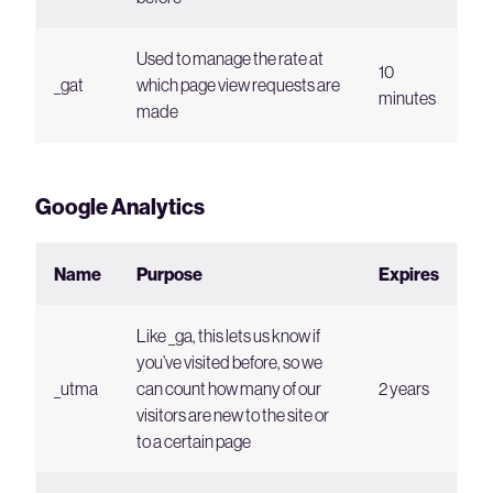
Used to manage the rate at
10
_gat
which page view requests are
minutes
made
Google Analytics
Name
Purpose
Expires
Like _ga, this lets us know if
you’ve visited before, so we
_utma
can count how many of our
2 years
visitors are new to the site or
to a certain page