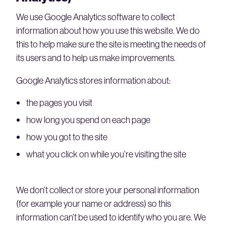
We use Google Analytics software to collect
information about how you use this website. We do
this to help make sure the site is meeting the needs of
its users and to help us make improvements.
Google Analytics stores information about:
the pages you visit
how long you spend on each page
how you got to the site
what you click on while you’re visiting the site
We don’t collect or store your personal information
(for example your name or address) so this
information can’t be used to identify who you are. We