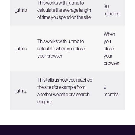
This works with _utmc to
30
_utmb
calculate the average length
minutes
of time you spend on the site
When
This works with _utmb to
you
_utmc
calculate when you close
close
your browser
your
browser
This tells us how you reached
the site (for example from
6
_utmz
another website or a search
months
engine)