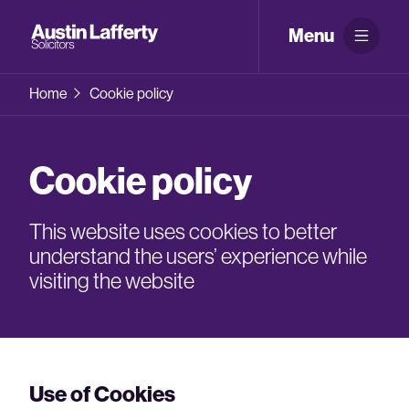
Menu
Home
Cookie policy
Cookie policy
This website uses cookies to better
understand the users’ experience while
visiting the website
Use of Cookies