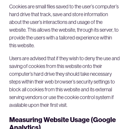
Cookies are small files saved to the user’s computer’s
hard drive that track, save and store information
about the user’s interactions and usage of the
website. This allows the website, through its server, to
provide the users with a tailored experience within
this website.
Users are advised that if they wish to deny the use and
saving of cookies from this website onto their
computer’s hard drive they should take necessary
steps within their web browser’s security settings to
block all cookies from this website and its external
serving vendors or use the cookie control system if
available upon their first visit.
Measuring Website Usage (Google
Analytics)