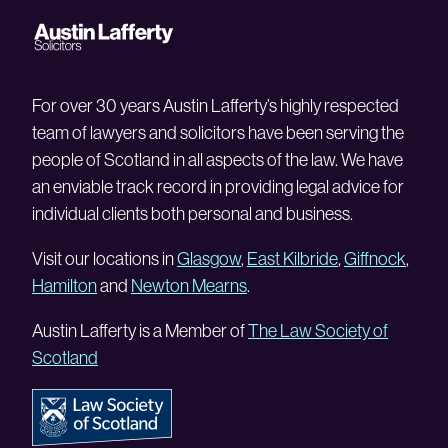
For over 30 years Austin Lafferty’s highly respected
team of lawyers and solicitors have been serving the
people of Scotland in all aspects of the law. We have
an enviable track record in providing legal advice for
individual clients both personal and business.
Visit our locations in
Glasgow
,
East Kilbride
,
Giffnock
,
Hamilton
and
Newton Mearns
.
Austin Lafferty is a Member of
The Law Society of
Scotland