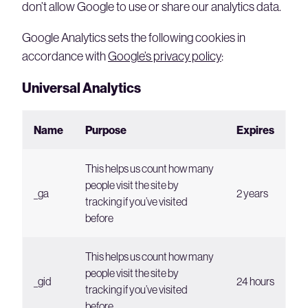
don’t allow Google to use or share our analytics data.
Google Analytics sets the following cookies in
accordance with
Google’s privacy policy
:
Universal Analytics
Name
Purpose
Expires
This helps us count how many
people visit the site by
_ga
2 years
tracking if you’ve visited
before
This helps us count how many
people visit the site by
_gid
24 hours
tracking if you’ve visited
before