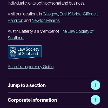
individual clients both personal and business.
Visit our locations in
Glasgow
,
East Kilbride
,
Giffnock
,
Hamilton
and
Newton Mearns
.
Austin Lafferty is a Member of
The Law Society of
Scotland
Price Transparency Guide
Jump to a section
Corporate information