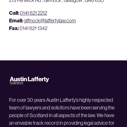
213 Fenwick Rd , Giffnock , Glasgow , G46 6JD
Call:
0141 621 2212
Email:
giffnock@laffertylaw.com
Fax:
0141 621 1342
For over 30 years Austin Lafferty’s highly respected
team of lawyers and solicitors have been serving the
people of Scotland in all aspects of the law. We have
an enviable track record in providing legal advice for