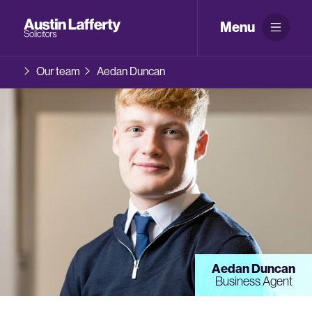
Menu
Our team
Aedan Duncan
Aedan Duncan
Business Agent