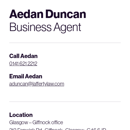
Aedan Duncan
Business Agent
Call Aedan
0141 621 2212
Email Aedan
aduncan@laffertylaw.com
Location
Glasgow – Giffnock office