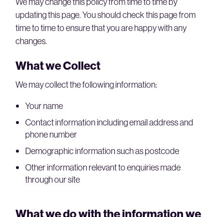
We may change this policy from time to time by
updating this page. You should check this page from
time to time to ensure that you are happy with any
changes.
What we Collect
We may collect the following information:
Your name
Contact information including email address and
phone number
Demographic information such as postcode
Other information relevant to enquiries made
through our site
What we do with the information we