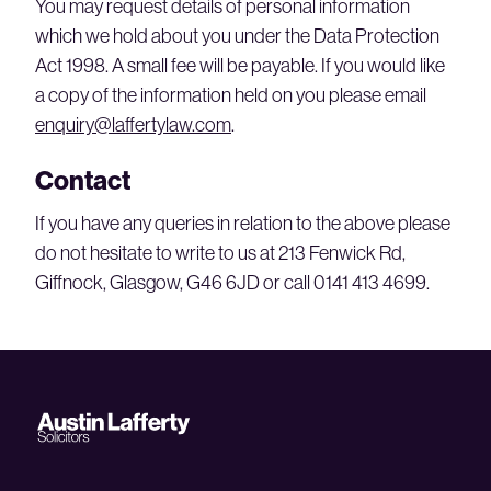
You may request details of personal information
which we hold about you under the Data Protection
Act 1998. A small fee will be payable. If you would like
a copy of the information held on you please email
enquiry@laffertylaw.com
.
Contact
If you have any queries in relation to the above please
do not hesitate to write to us at 213 Fenwick Rd,
Giffnock, Glasgow, G46 6JD or call 0141 413 4699.