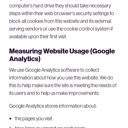
computer’s hard drive they should take necessary
steps within their web browser’s security settings to
block all cookies from this website and its external
serving vendors or use the cookie control system if
available upon their first visit.
Measuring Website Usage (Google
Analytics)
We use Google Analytics software to collect
information about how you use this website. We do
this to help make sure the site is meeting the needs of
its users and to help us make improvements.
Google Analytics stores information about:
the pages you visit