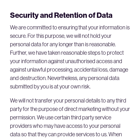
Security and Retention of Data
We are committed to ensuring that your information is
secure. For this purpose, we will not hold your
personal data for any longer than is reasonable.
Further, we have taken reasonable steps to protect
your information against unauthorised access and
against unlawful processing, accidental loss, damage
and destruction. Nevertheless, any personal data
submitted by you is at your own risk.
We will not transfer your personal details to any third
party for the purpose of direct marketing without your
permission. We use certain third party service
providers who may have access to your personal
data so that they can provide services to us. When