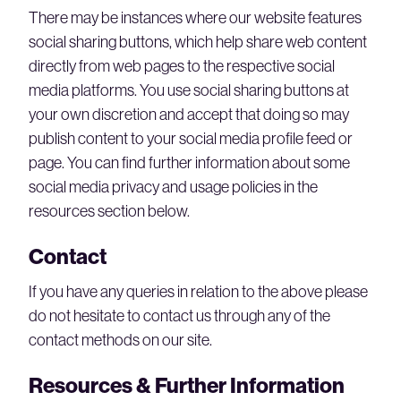
There may be instances where our website features
social sharing buttons, which help share web content
directly from web pages to the respective social
media platforms. You use social sharing buttons at
your own discretion and accept that doing so may
publish content to your social media profile feed or
page. You can find further information about some
social media privacy and usage policies in the
resources section below.
Contact
If you have any queries in relation to the above please
do not hesitate to contact us through any of the
contact methods on our site.
Resources & Further Information