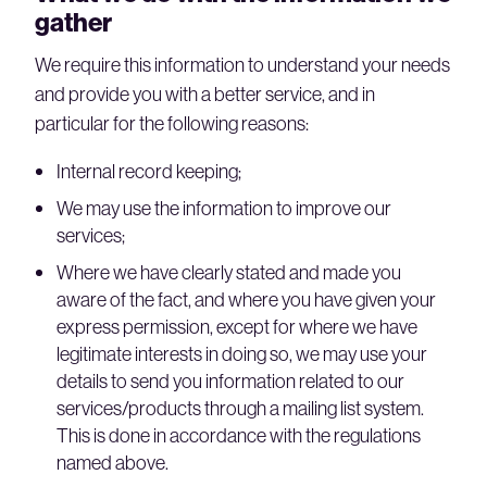
gather
We require this information to understand your needs
and provide you with a better service, and in
particular for the following reasons:
Internal record keeping;
We may use the information to improve our
services;
Where we have clearly stated and made you
aware of the fact, and where you have given your
express permission, except for where we have
legitimate interests in doing so, we may use your
details to send you information related to our
services/products through a mailing list system.
This is done in accordance with the regulations
named above.