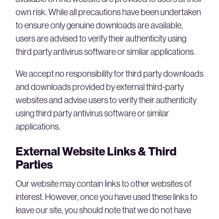
own risk. While all precautions have been undertaken
to ensure only genuine downloads are available,
users are advised to verify their authenticity using
third party antivirus software or similar applications.
We accept no responsibility for third party downloads
and downloads provided by external third-party
websites and advise users to verify their authenticity
using third party antivirus software or similar
applications.
External Website Links & Third
Parties
Our website may contain links to other websites of
interest. However, once you have used these links to
leave our site, you should note that we do not have