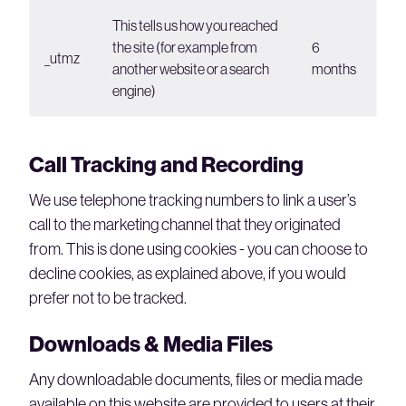
This tells us how you reached
the site (for example from
6
_utmz
another website or a search
months
engine)
Call Tracking and Recording
We use telephone tracking numbers to link a user’s
call to the marketing channel that they originated
from. This is done using cookies - you can choose to
decline cookies, as explained above, if you would
prefer not to be tracked.
Downloads & Media Files
Any downloadable documents, files or media made
available on this website are provided to users at their