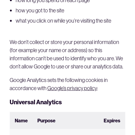
how long you spend on each page
how you got to the site
what you click on while you’re visiting the site
We don’t collect or store your personal information
(for example your name or address) so this
information can’t be used to identify who you are. We
don’t allow Google to use or share our analytics data.
Google Analytics sets the following cookies in
accordance with
Google’s privacy policy
:
Universal Analytics
Name
Purpose
Expires