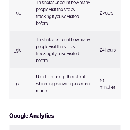
This helps us count how many
people visit the site by
_ga
2 years
tracking if you’ve visited
before
This helps us count how many
people visit the site by
_gid
24 hours
tracking if you’ve visited
before
Used to manage the rate at
10
_gat
which page view requests are
minutes
made
Google Analytics