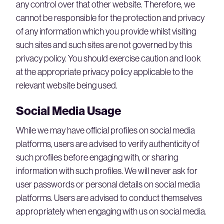
any control over that other website. Therefore, we
cannot be responsible for the protection and privacy
of any information which you provide whilst visiting
such sites and such sites are not governed by this
privacy policy. You should exercise caution and look
at the appropriate privacy policy applicable to the
relevant website being used.
Social Media Usage
While we may have official profiles on social media
platforms, users are advised to verify authenticity of
such profiles before engaging with, or sharing
information with such profiles. We will never ask for
user passwords or personal details on social media
platforms. Users are advised to conduct themselves
appropriately when engaging with us on social media.