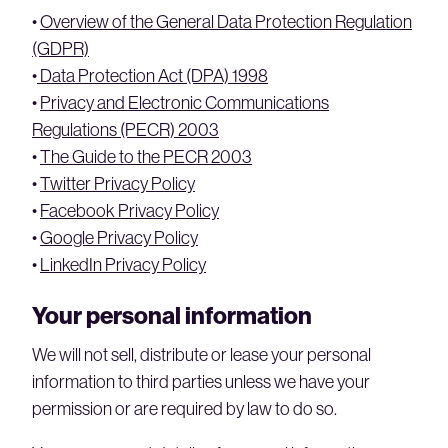
•
Overview of the General Data Protection Regulation
(GDPR)
•
Data Protection Act (DPA) 1998
•
Privacy and Electronic Communications
Regulations (PECR) 2003
•
The Guide to the PECR 2003
•
Twitter Privacy Policy
•
Facebook Privacy Policy
•
Google Privacy Policy
•
LinkedIn Privacy Policy
Your personal information
We will not sell, distribute or lease your personal
information to third parties unless we have your
permission or are required by law to do so.