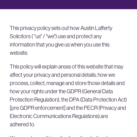
This privacy policy sets out how Austin Lafferty
Solicitors ( "us" / "we") use and protect any
information that you give us when you use this
website.
This policy will explain areas of this website that may
affect your privacy and personal details, how we
process, collect, manage and store those details and
how your rights under the GDPR (General Data
Protection Regulation), the DPA (Data Protection Act)
[pre GDPR enforcement] and the PECR (Privacy and
Electronic Communications Regulations).are
adhered to.