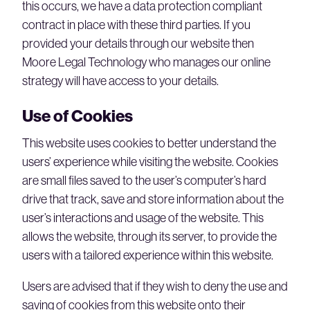
this occurs, we have a data protection compliant
contract in place with these third parties. If you
provided your details through our website then
Moore Legal Technology who manages our online
strategy will have access to your details.
Use of Cookies
This website uses cookies to better understand the
users’ experience while visiting the website. Cookies
are small files saved to the user’s computer’s hard
drive that track, save and store information about the
user’s interactions and usage of the website. This
allows the website, through its server, to provide the
users with a tailored experience within this website.
Users are advised that if they wish to deny the use and
saving of cookies from this website onto their