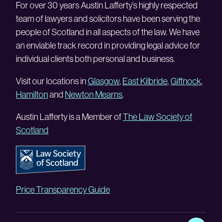
For over 30 years Austin Lafferty’s highly respected
team of lawyers and solicitors have been serving the
people of Scotland in all aspects of the law. We have
an enviable track record in providing legal advice for
individual clients both personal and business.
Visit our locations in
Glasgow
,
East Kilbride
,
Giffnock
,
Hamilton
and
Newton Mearns
.
Austin Lafferty is a Member of
The Law Society of
Scotland
Price Transparency Guide