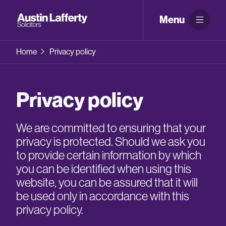
Menu
Home
Privacy policy
Privacy policy
We are committed to ensuring that your
privacy is protected. Should we ask you
to provide certain information by which
you can be identified when using this
website, you can be assured that it will
be used only in accordance with this
privacy policy.