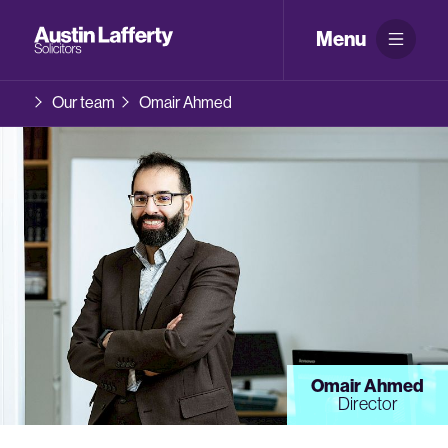
Menu
Our team
Omair Ahmed
Omair Ahmed
Director