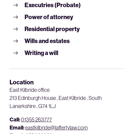
Executries (Probate)
Power of attorney
Residential property
Wills and estates
Writing a will
Location
East Kilbride office
213 Edinburgh House , East Kilbride , South
Lanarkshire , G74 1LJ
Call:
01355 263777
Email:
eastkilbride@laffertylaw.com