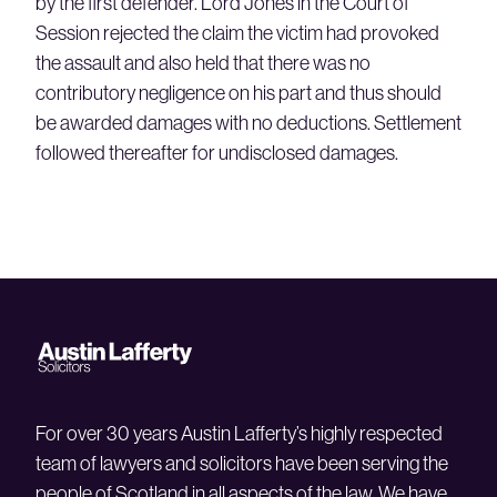
by the first defender. Lord Jones in the Court of
Session rejected the claim the victim had provoked
the assault and also held that there was no
contributory negligence on his part and thus should
be awarded damages with no deductions. Settlement
followed thereafter for undisclosed damages.
For over 30 years Austin Lafferty’s highly respected
team of lawyers and solicitors have been serving the
people of Scotland in all aspects of the law. We have