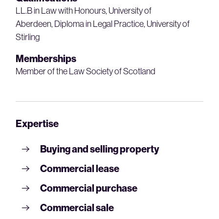
LL.B in Law with Honours, University of
Aberdeen, Diploma in Legal Practice, University of
Stirling
Memberships
Member of the Law Society of Scotland
Expertise
Buying and selling property
Commercial lease
Commercial purchase
Commercial sale