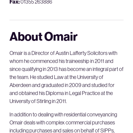
Fax:
01355 263886
About Omair
Omair is a Director of Austin Lafferty Solicitors with
whom he commenced his traineeship in 2011 and
since qualifying in 2013 has become an integral part of
the team. He studied Law at the University of
Aberdeen and graduated in 2009 and studied for
and obtained his Diploma in Legal Practice at the
University of Stirling in 2011.
In addition to dealing with residential conveyancing
Omair deals with complex commercial purchases
including purchases and sales on behalf of SIPPs,