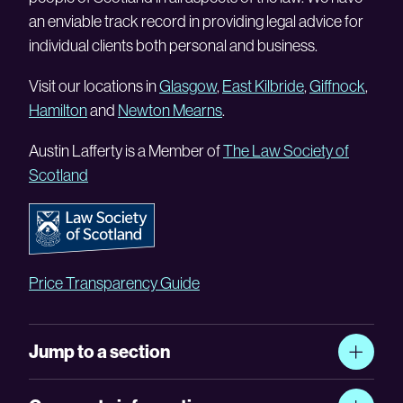
an enviable track record in providing legal advice for
individual clients both personal and business.
Visit our locations in
Glasgow
,
East Kilbride
,
Giffnock
,
Hamilton
and
Newton Mearns
.
Austin Lafferty is a Member of
The Law Society of
Scotland
Price Transparency Guide
Jump to a section