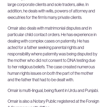
large corporate clients and sole traders, alike. In
addition, he deals with wills, powers of attorney and
executries for the firm’s many private clients.
Omair also deals with matrimonial disputes and in
particular child contact orders. He has experience in
dealing with complex cases on paternity. He has
acted for a father seeking parental rights and
responsibility where paternity was being disputed by
the mother who did not consent to DNA testing due
to her religious beliefs. The case created numerous
human rights issues on both the part of the mother
and the father that had to be dealt with.
Omair is multi-lingual, being fluent in Urdu and Punjabi.
Omair is also a Notary Public registered at the Foreign