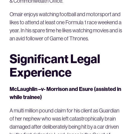
& Commonwealth Office.
Omair enjoys watching football and motorsport and
likes to attend at least one Formula 1 race weekend a
year. In his spare time he likes watching movies and is
an avid follower of Game of Thrones.
Significant Legal
Experience
McLaughlin –v- Morrison and Esure (assisted in
while trainee)
A multi million pound claim for his client as Guardian
of her nephew who was left catastrophically brain
damaged after deliberately being hit by a car driven