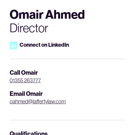
Omair Ahmed
Director
Connect on LinkedIn
Call Omair
01355 263777
Email Omair
oahmed@laffertylaw.com
Qualifications